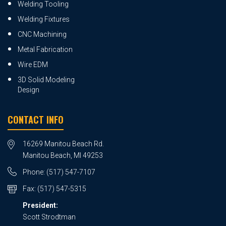
Welding Tooling
Welding Fixtures
CNC Machining
Metal Fabrication
Wire EDM
3D Solid Modeling
Design
CONTACT INFO
16269 Manitou Beach Rd.
Manitou Beach, MI 49253
Phone:
(517) 547-7107
Fax:
(517) 547-5315
President:
Scott Strodtman