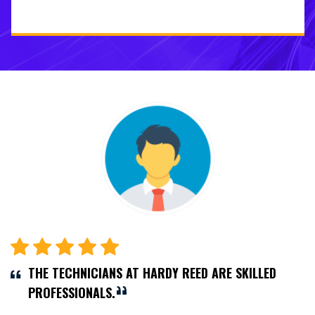
THE TECHNICIANS AT HARDY REED ARE SKILLED
PROFESSIONALS.