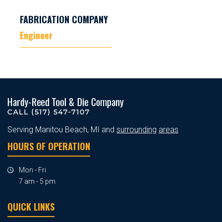
FABRICATION COMPANY
Engineer
Serving Manitou Beach, MI and
surrounding
areas
HOURS OF OPERATION
Mon - Fri
7 am - 5 pm
QUICK LINKS