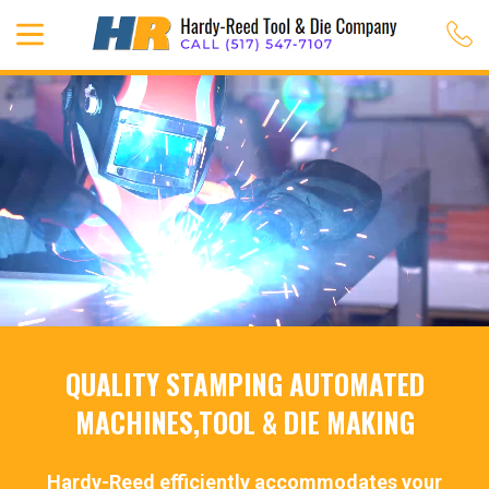
QUALITY STAMPING AUTOMATED
MACHINES,TOOL & DIE MAKING
Hardy-Reed efficiently accommodates your