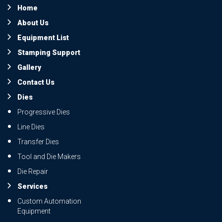
Home
About Us
Equipment List
Stamping Support
Gallery
Contact Us
Dies
Progressive Dies
Line Dies
Transfer Dies
Tool and Die Makers
Die Repair
Services
Custom Automation
Equipment