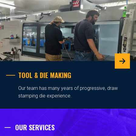
TOOL & DIE MAKING
Our team has many years of progressive, draw
stamping die experience.
OUR SERVICES