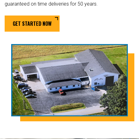
guaranteed on time deliveries for 50 years.
GET STARTED NOW