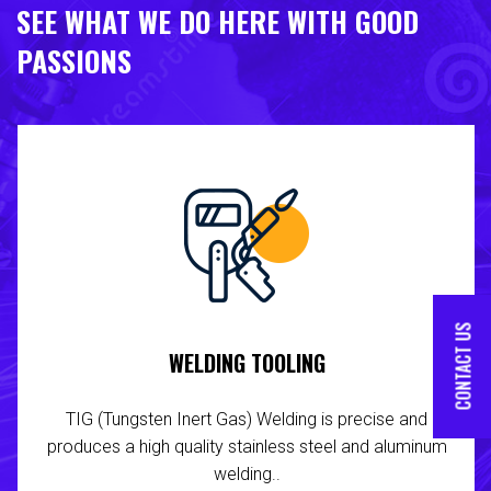
SEE WHAT WE DO HERE WITH GOOD
PASSIONS
CONTACT US
WELDING TOOLING
TIG (Tungsten Inert Gas) Welding is precise and
produces a high quality stainless steel and aluminum
welding..