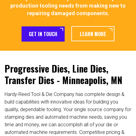
production tooling needs from making new to
repairing damaged components.
GET IN TOUCH
LEARN MORE
Progressive Dies, Line Dies,
Transfer Dies - Minneapolis, MN
Hardy-Reed Tool & Die Company has complete design &
build capabilities with innovative ideas for building you
quality, dependable tooling. Your single source company for
stamping dies and automated machine needs, saving you
time and money, we can accomplish all of your die or
automated machine requirements. Competitive pricing &