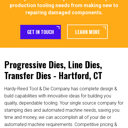
production tooling needs from making new to
repairing damaged components.
GET IN TOUCH
LEARN MORE
Progressive Dies, Line Dies,
Transfer Dies - Hartford, CT
Hardy-Reed Tool & Die Company has complete design &
build capabilities with innovative ideas for building you
quality, dependable tooling. Your single source company for
stamping dies and automated machine needs, saving you
time and money, we can accomplish all of your die or
automated machine requirements. Competitive pricing &