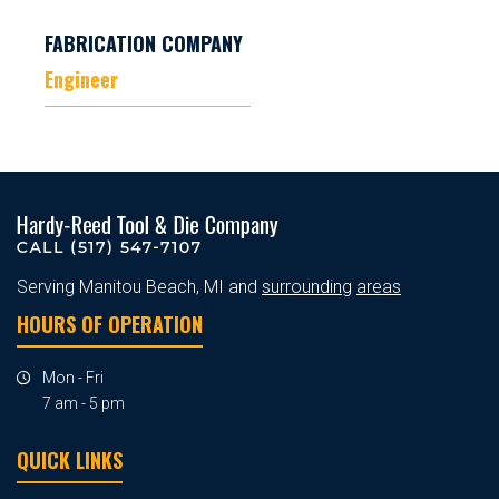
FABRICATION COMPANY
Engineer
Serving Manitou Beach, MI and
surrounding
areas
HOURS OF OPERATION
Mon - Fri
7 am - 5 pm
QUICK LINKS