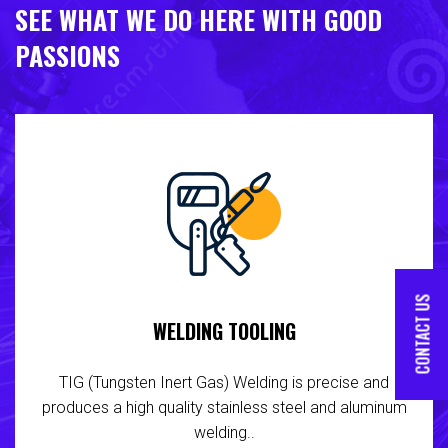
SEE WHAT WE DO HERE WITH GOOD
PASSIONS
CONTACT US
WELDING TOOLING
TIG (Tungsten Inert Gas) Welding is precise and
produces a high quality stainless steel and aluminum
welding..