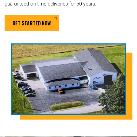
guaranteed on time deliveries for 50 years.
GET STARTED NOW