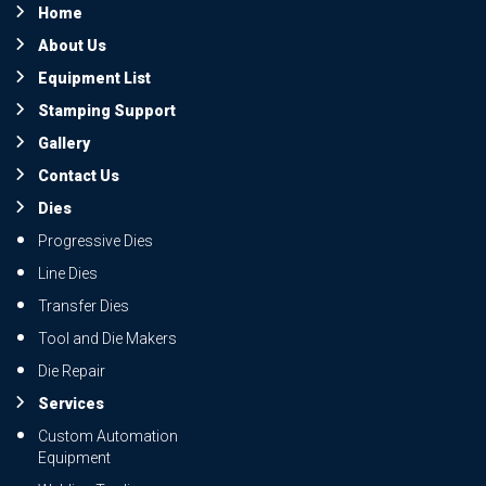
Home
About Us
Equipment List
Stamping Support
Gallery
Contact Us
Dies
Progressive Dies
Line Dies
Transfer Dies
Tool and Die Makers
Die Repair
Services
Custom Automation
Equipment