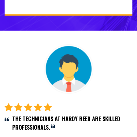
THE TECHNICIANS AT HARDY REED ARE SKILLED
PROFESSIONALS.