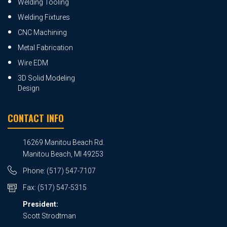
Welding Tooling
Welding Fixtures
CNC Machining
Metal Fabrication
Wire EDM
3D Solid Modeling
Design
CONTACT INFO
16269 Manitou Beach Rd.
Manitou Beach, MI 49253
Phone:
(517) 547-7107
Fax:
(517) 547-5315
President:
Scott Strodtman