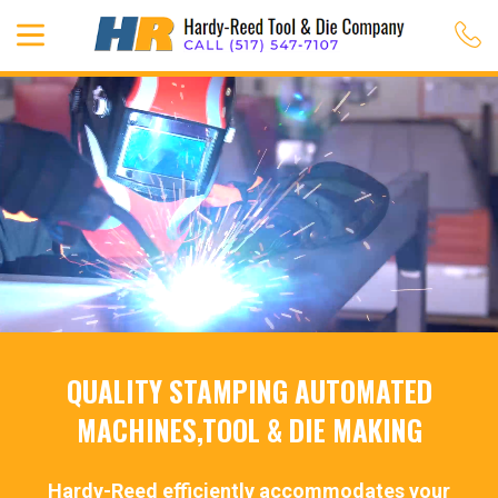
QUALITY STAMPING AUTOMATED
MACHINES,TOOL & DIE MAKING
Hardy-Reed efficiently accommodates your