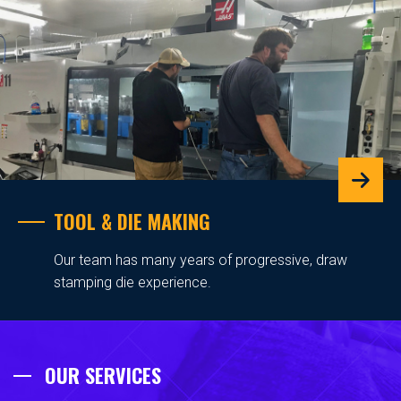
TOOL & DIE MAKING
Our team has many years of progressive, draw
stamping die experience.
OUR SERVICES